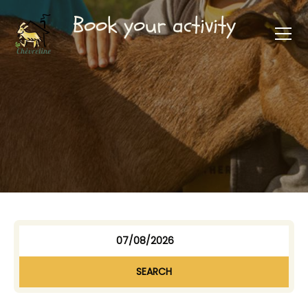
Book your activity
SEARCH