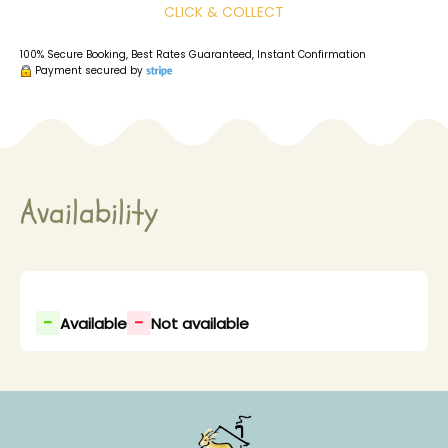
CLICK & COLLECT
100% Secure Booking, Best Rates Guaranteed, Instant Confirmation
Payment secured by
Availability
-
-
Available
Not available